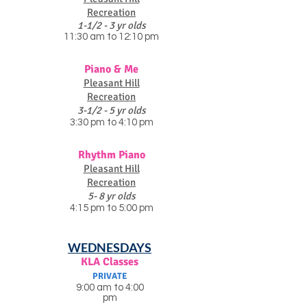
Recreation
1-1/2 - 3 yr olds
11:30 am to 12:10 pm
Piano & Me
Pleasant Hill
Recreation
3-1/2 - 5 yr olds
3:30 pm to 4:10 pm
Rhythm Piano
Pleasant Hill
Recreation
5- 8 yr olds
4:15 pm to 5:00 pm
WEDNESDAYS
KLA Classes
PRIVATE
9:00 am to 4:00
pm