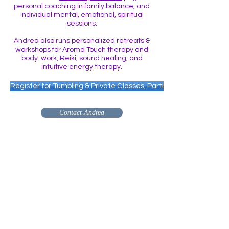
personal coaching in family balance, and
individual mental, emotional, spiritual
sessions.
Andrea also runs personalized retreats &
workshops for Aroma Touch therapy and
body-work, Reiki, sound healing, and
intuitive energy therapy.
Register for Tumbling & Private Classes, Parties Etc.
Contact Andrea