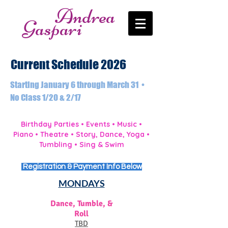
Andrea
Gaspari
Current Schedule 2026
Starting January 6 through March 31 •
No Class 1/20 & 2/17
Birthday Parties • Events • Music •
Piano • Theatre • Story, Dance, Yoga •
Tumbling • Sing & Swim
Registration & Payment Info Below
MONDAYS
Dance, Tumble, &
Roll
TBD