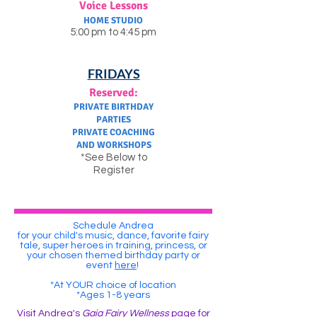
Voice Lessons
HOME STUDIO
5:00 pm to 4:45 pm
FRIDAYS
Reserved:
PRIVATE BIRTHDAY
PARTIES
PRIVATE COACHING
AND WORKSHOPS
*See Below to
Register
Schedule Andrea
for your child's music, dance, favorite fairy
tale, super heroes in training, princess, or
your chosen themed birthday party or
event
here
!
*At YOUR choice of location
*Ages 1-8 years
Visit Andrea's
Gaia Fairy Wellness
page for