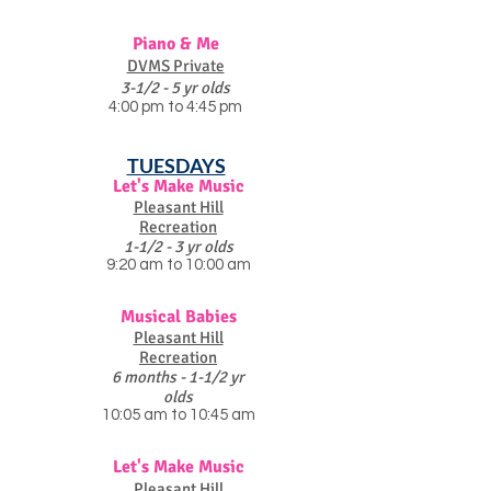
Piano & Me
DVMS Private
3-1/2 - 5 yr olds
4:00 pm to 4:45 pm
TUESDAYS
Let's Make Music
Pleasant Hill
Recreation
1-1/2 - 3 yr olds
9:20 am to 10:00 am
Musical Babies
Pleasant Hill
Recreation
6 months - 1-1/2 yr
olds
10:05 am to 10:45 am
Let's Make Music
Pleasant Hill