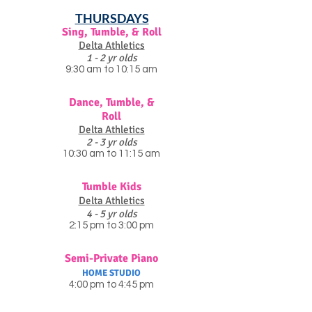
THURSDAYS
Sing, Tumble, & Roll
Delta Athletics
1 - 2 yr olds
9:30 am to 10:15 am
Dance, Tumble, &
Roll
Delta Athletics
2 - 3 yr olds
10:30 am to 11:15 am
Tumble Kids
Delta Athletics
4 - 5 yr olds
2:15 pm to 3:00 pm
Semi-Private Piano
HOME STUDIO
4:00 pm to 4:45 pm