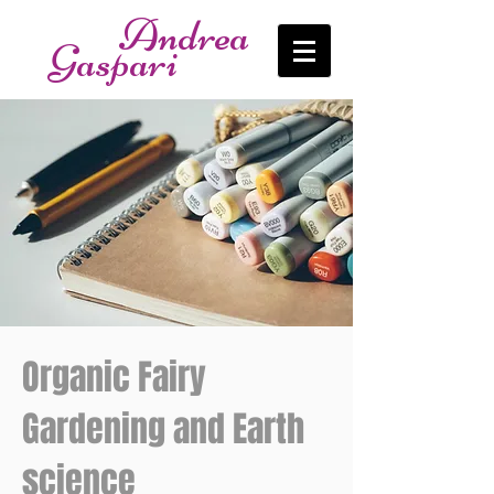
Andrea
Gaspari
Organic Fairy
Gardening and Earth
science