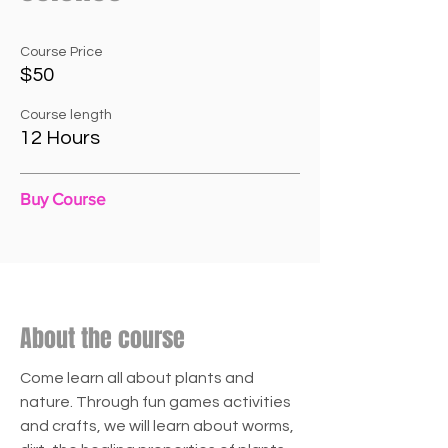
Course Price
$50
Course length
12 Hours
Buy Course
About the course
Come learn all about plants and
nature. Through fun games activities
and crafts, we will learn about worms,