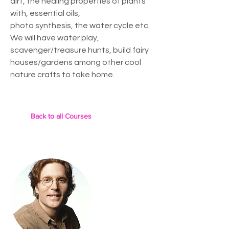
dirt, the healing properties of plants
with, essential oils,
photo synthesis, the water cycle etc.
We will have water play,
scavenger/treasure hunts, build fairy
houses/gardens among other cool
nature crafts to take home.
Back to all Courses