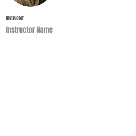
Instructor
Instructor Name
This item is connected to a text field
in your Content Manager. Double click
on the dataset icon to add your own
content. Click the Content Manager
icon to manage collections.
Join our mailing list