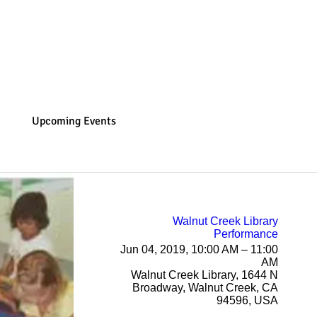
Home
Music with Andrea
Gaia Fairy Wellness
Upcoming Events
Walnut Creek Library
Performance
Jun 04, 2019, 10:00 AM – 11:00
AM
Walnut Creek Library, 1644 N
Broadway, Walnut Creek, CA
94596, USA