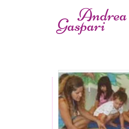
Andrea
Gaspari