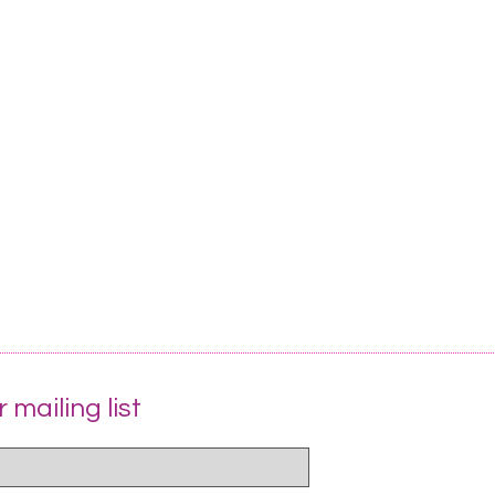
 mailing list