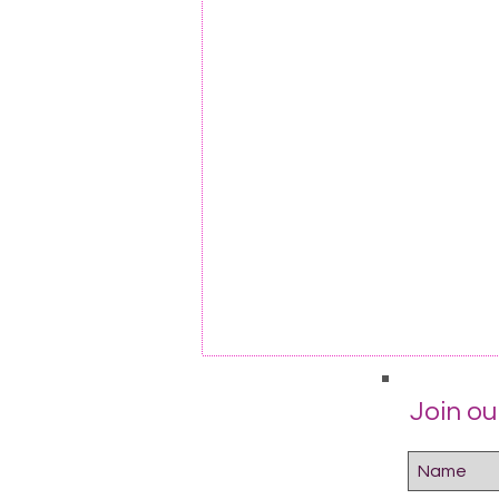
Join our