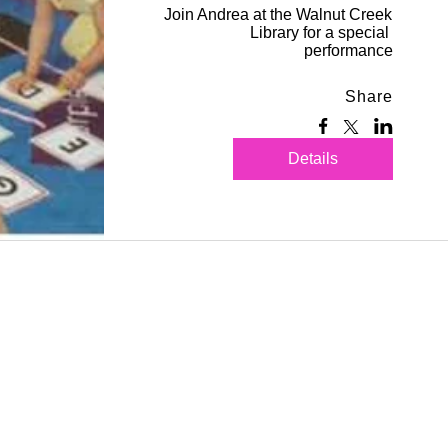
Join Andrea at the Walnut Creek 
Library for a special 
performance
Share
Details